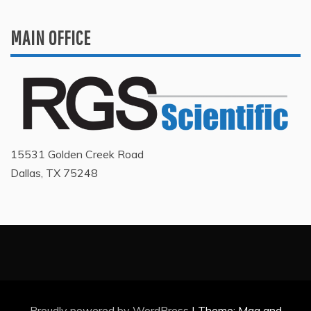
MAIN OFFICE
15531 Golden Creek Road
Dallas, TX 75248
Proudly powered by WordPress
|
Theme: Mag and