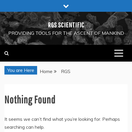
Skip
to
content
RGS SCIENTIFIC
PROVIDING TOOLS FOR THE ASCENT OF MANKIND
You are Here
Home
RGS
Nothing Found
It seems we can’t find what you’re looking for. Perhaps
searching can help.