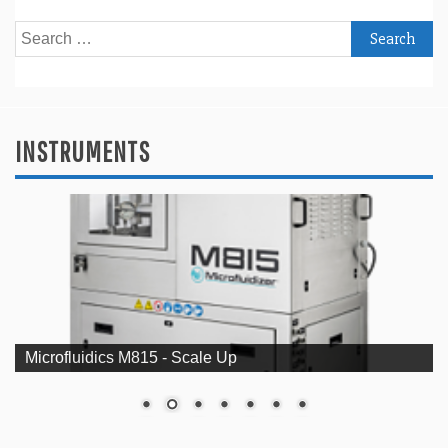
Search
for:
INSTRUMENTS
Microfluidics M815 - Scale Up