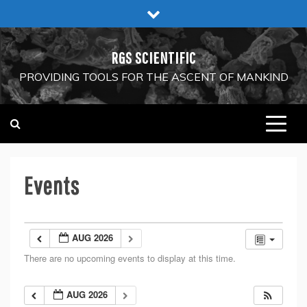
Skip
to
content
RGS SCIENTIFIC
PROVIDING TOOLS FOR THE ASCENT OF MANKIND
Events
AUG 2026
There are no upcoming events to display at this time.
AUG 2026