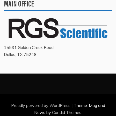
MAIN OFFICE
15531 Golden Creek Road
Dallas, TX 75248
Proudly powered by WordPress
|
Theme: Mag and
News by
Candid Themes
.