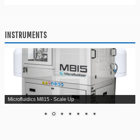
INSTRUMENTS
Microfluidics M815 - Scale Up