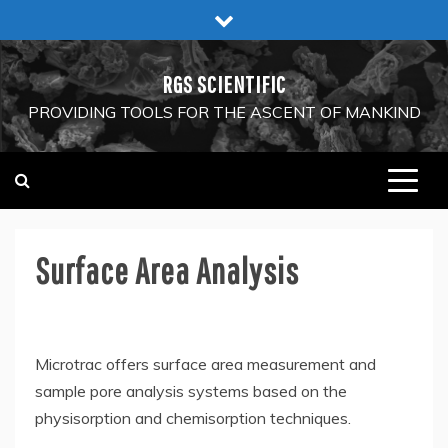
Skip
to
content
RGS SCIENTIFIC
PROVIDING TOOLS FOR THE ASCENT OF MANKIND
Surface Area Analysis
Microtrac offers surface area measurement and
sample pore analysis systems based on the
physisorption and chemisorption techniques.