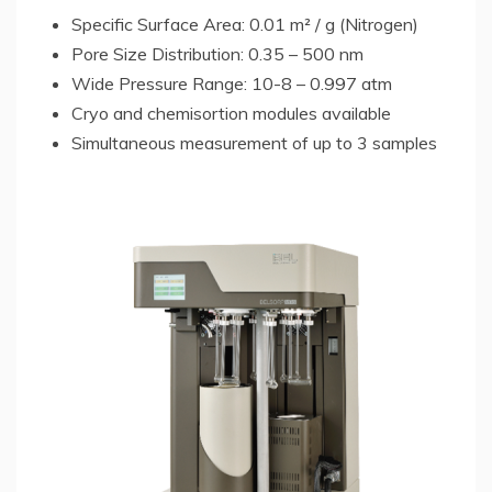
Specific Surface Area: 0.01 m² / g (Nitrogen)
Pore Size Distribution: 0.35 – 500 nm
Wide Pressure Range: 10-8 – 0.997 atm
Cryo and chemisortion modules available
Simultaneous measurement of up to 3 samples