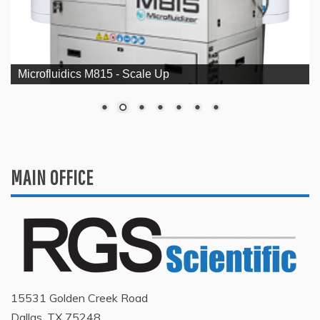
Microfluidics M815 - Scale Up
MAIN OFFICE
15531 Golden Creek Road
Dallas, TX 75248