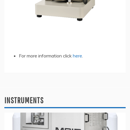
For more information click
here
.
INSTRUMENTS