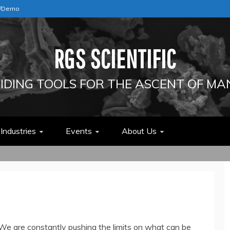
e/Demo
RGS SCIENTIFIC
IDING TOOLS FOR THE ASCENT OF MA
Industries
Events
About Us
. We are constantly pushing the limits on what can be