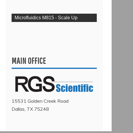
Microfluidics M815 - Scale Up
MAIN OFFICE
15531 Golden Creek Road
Dallas, TX 75248