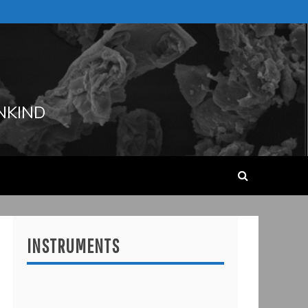
NKIND
INSTRUMENTS