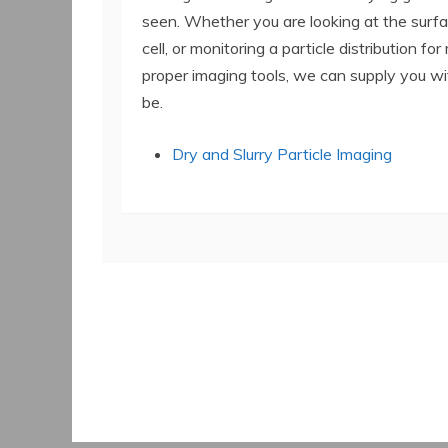
seen. Whether you are looking at the surfa
cell, or monitoring a particle distribution fo
proper imaging tools, we can supply you wi
be.
Dry and Slurry Particle Imaging