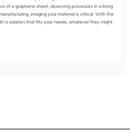
ce of a graphene sheet, observing processes in a living
r manufacturing, imaging your material is critical. With the
th a solution that fits your needs, whatever they might