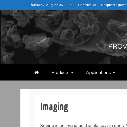
Skip
Thursday, August 06, 2026
Contact Us
Request Quot
to
content
PROV
Products
Applications
Imaging
Seeing is believing as the old saying goes