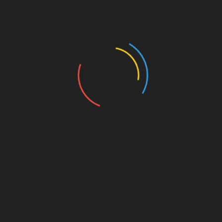
t and sample pore analysis systems based on the
s.
rogen)
atm
ble
 samples